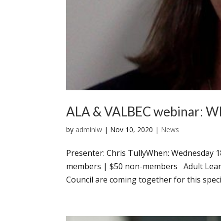
ALA & VALBEC webinar: Wha
by
adminlw
|
Nov 10, 2020
|
News
Presenter: Chris TullyWhen: Wednesday 
members | $50 non-members Adult Learnin
Council are coming together for this speci