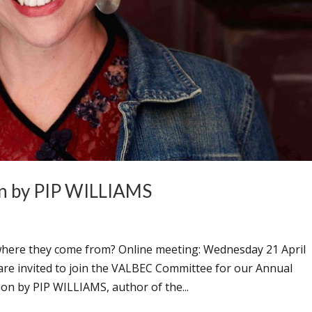
n by PIP WILLIAMS
here they come from? Online meeting: Wednesday 21 April
re invited to join the VALBEC Committee for our Annual
on by PIP WILLIAMS, author of the...