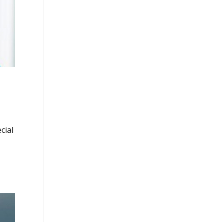
cial
.