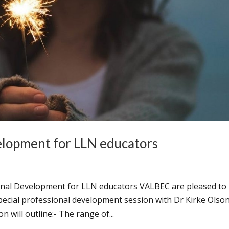
elopment for LLN educators
onal Development for LLN educators VALBEC are pleased to
ecial professional development session with Dr Kirke Olso
 will outline:- The range of...