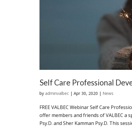
Self Care Professional Dev
by
adminvalbec
|
Apr 30, 2020
|
News
FREE VALBEC Webinar Self Care Professi
offer members and friends of VALBEC a sp
Psy.D. and Sher Kamman Psy.D. This session