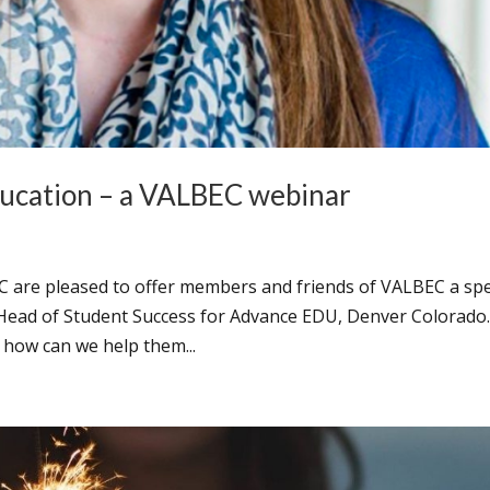
ducation – a VALBEC webinar
C are pleased to offer members and friends of VALBEC a spe
Head of Student Success for Advance EDU, Denver Colorado
how can we help them...