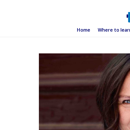
Home
Where to lear