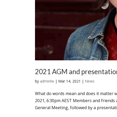
2021 AGM and presentatio
by
adminlw
|
Mar 14, 2021
|
News
What do words mean and does it matter w
2021, 6:30pm AEST Members and friends a
General Meeting, followed by a presentati