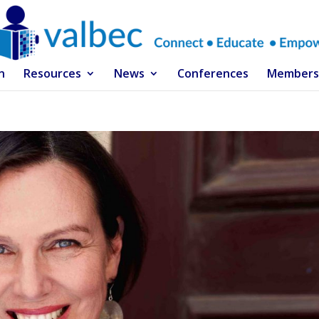
n
Resources
News
Conferences
Members