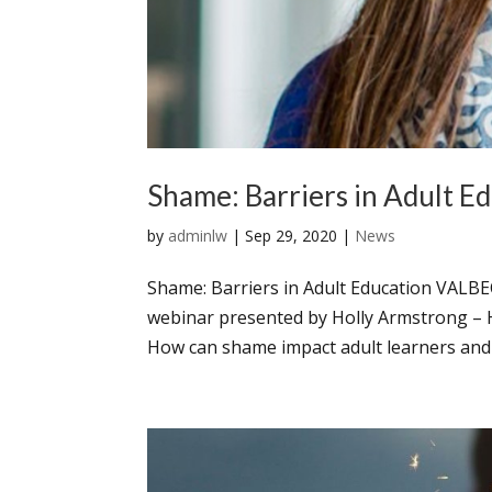
Shame: Barriers in Adult E
by
adminlw
|
Sep 29, 2020
|
News
Shame: Barriers in Adult Education VALBE
webinar presented by Holly Armstrong – 
How can shame impact adult learners and 