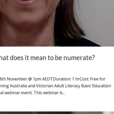
t does it mean to be numerate?
18th November @ 1pm AEDTDuration: 1 hrCost: Free for
g Australia and Victorian Adult Literacy Basic Education
al webinar event. This webinar is...