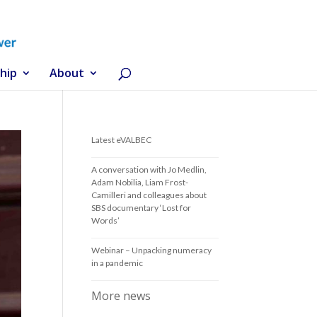
hip
About
Latest eVALBEC
A conversation with Jo Medlin,
Adam Nobilia, Liam Frost-
Camilleri and colleagues about
SBS documentary ‘Lost for
Words’
Webinar – Unpacking numeracy
in a pandemic
More news