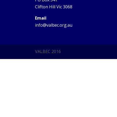
Clifton Hill Vic 3068
Email
info@valbec.org.au
VALBEC 2016