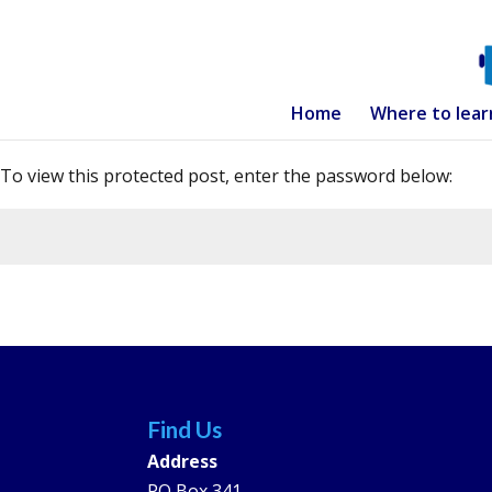
Home
Where to lear
To view this protected post, enter the password below:
Find Us
Address
PO Box 341