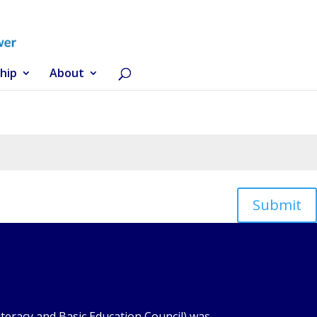
hip
About
Submit
iteracy and Basic Education Council) was