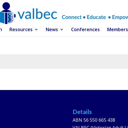
n
Resources
News
Conferences
Members
Details
ABN 56 550 665 438
VALBEC (Victorian Adult L