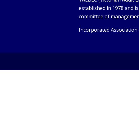
established in 1978 and i
committee of managemen
Incorporated Association