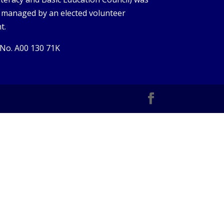
s managed by an elected volunteer
t.
 No. A00 130 71K