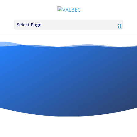
Select Page