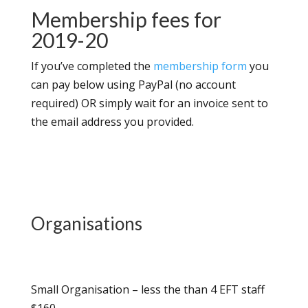
Membership fees for
2019-20
If you’ve completed the
membership form
you
can pay below using PayPal (no account
required) OR simply wait for an invoice sent to
the email address you provided.
Organisations
Small Organisation – less the than 4 EFT staff
$160