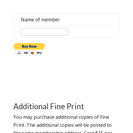
Name of member
Additional Fine Print
You may purchase additional copies of Fine
Print. The additional copies will be posted to
the same membership address. Cost $15 per