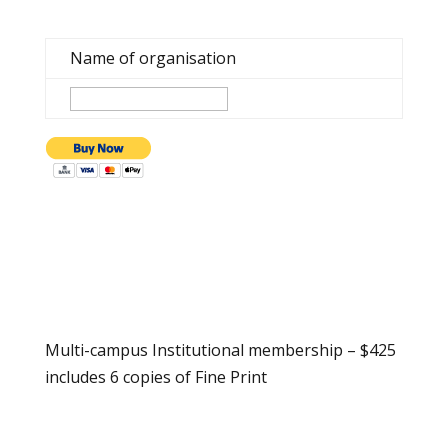
Name of organisation
Multi-campus Institutional membership – $425
includes 6 copies of Fine Print