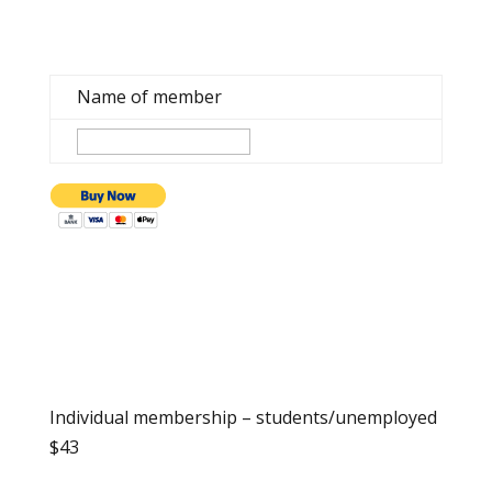
Name of member
Individual membership – students/unemployed
$43