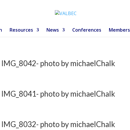
n
Resources
News
Conferences
Members
 IMG_8042- photo by michaelChalk
 IMG_8041- photo by michaelChalk
 IMG_8032- photo by michaelChalk