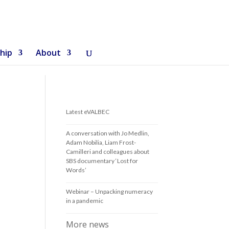
hip
About
Latest eVALBEC
A conversation with Jo Medlin,
Adam Nobilia, Liam Frost-
Camilleri and colleagues about
SBS documentary ‘Lost for
Words’
Webinar – Unpacking numeracy
in a pandemic
More news