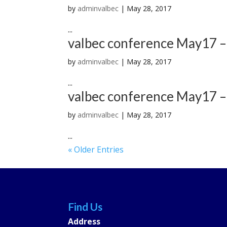
by
adminvalbec
|
May 28, 2017
...
valbec conference May17 –
by
adminvalbec
|
May 28, 2017
...
valbec conference May17 –
by
adminvalbec
|
May 28, 2017
...
« Older Entries
Find Us
Address