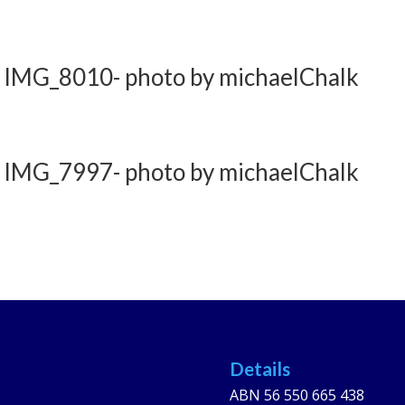
 IMG_8010- photo by michaelChalk
 IMG_7997- photo by michaelChalk
Details
ABN 56 550 665 438