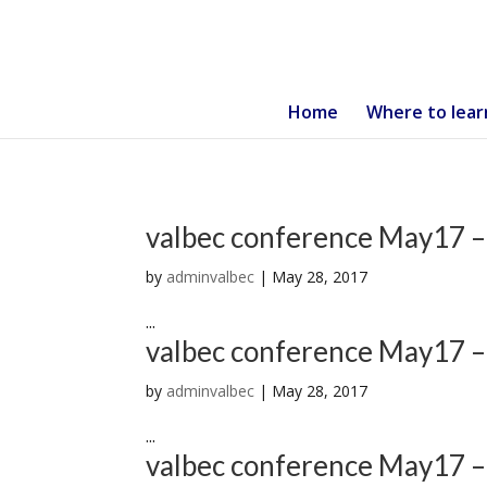
Home
Where to lear
valbec conference May17 –
by
adminvalbec
|
May 28, 2017
...
valbec conference May17 –
by
adminvalbec
|
May 28, 2017
...
valbec conference May17 –