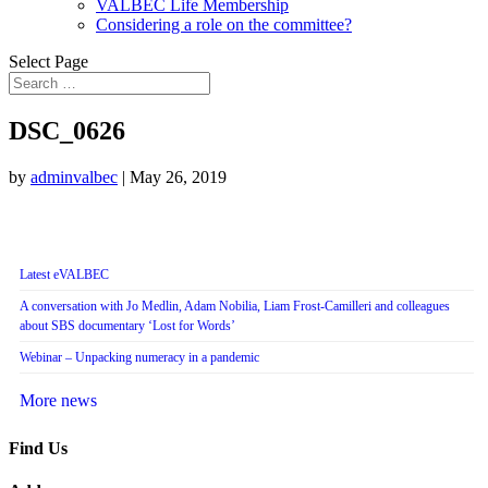
VALBEC Life Membership
Considering a role on the committee?
Select Page
DSC_0626
by
adminvalbec
|
May 26, 2019
Latest eVALBEC
A conversation with Jo Medlin, Adam Nobilia, Liam Frost-Camilleri and colleagues
about SBS documentary ‘Lost for Words’
Webinar – Unpacking numeracy in a pandemic
More news
Find Us