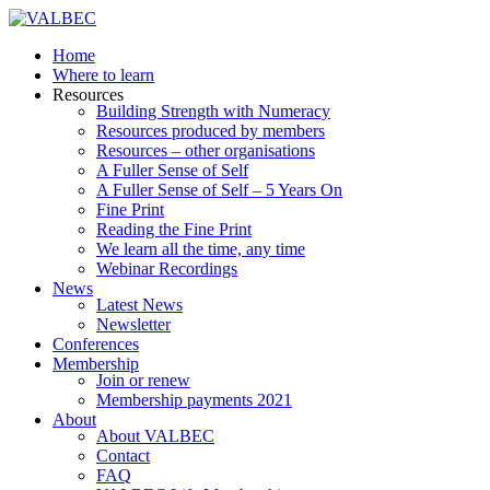
Home
Where to learn
Resources
Building Strength with Numeracy
Resources produced by members
Resources – other organisations
A Fuller Sense of Self
A Fuller Sense of Self – 5 Years On
Fine Print
Reading the Fine Print
We learn all the time, any time
Webinar Recordings
News
Latest News
Newsletter
Conferences
Membership
Join or renew
Membership payments 2021
About
About VALBEC
Contact
FAQ