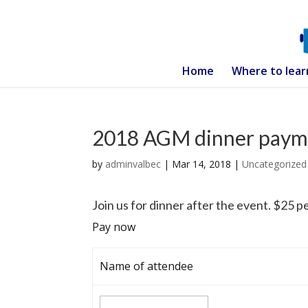
Home
Where to lear
2018 AGM dinner paym
by
adminvalbec
|
Mar 14, 2018
|
Uncategorized
Join us for dinner after the event. $25 pe
Pay now
Name of attendee