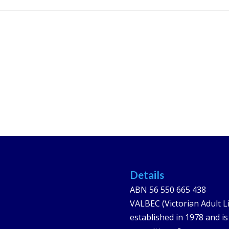
Details
ABN 56 550 665 438
VALBEC (Victorian Adult L
established in 1978 and i