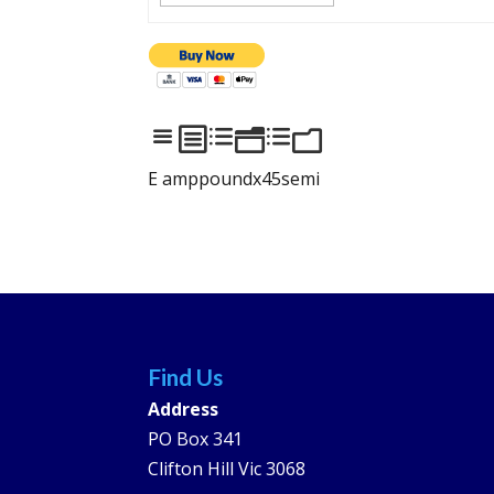
abdndm
E amppoundx45semi
Find Us
Address
PO Box 341
Clifton Hill Vic 3068