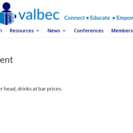
n
Resources
News
Conferences
Members
ent
r head, drinks at bar prices.