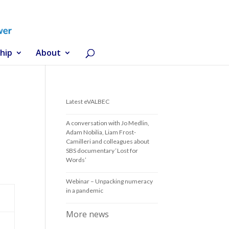
hip
About
Latest eVALBEC
A conversation with Jo Medlin,
Adam Nobilia, Liam Frost-
Camilleri and colleagues about
SBS documentary ‘Lost for
Words’
Webinar – Unpacking numeracy
in a pandemic
More news