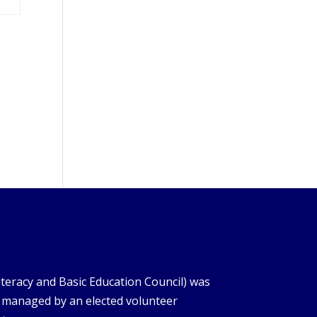
iteracy and Basic Education Council) was
s managed by an elected volunteer