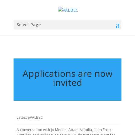
Select Page
Applications are now
invited
Latest eVALBEC
A conversation with Jo Medlin, Adam Nobilia, Liam Frost-