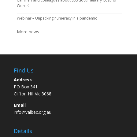
Camilleri and colleagues about SBS documentary ‘Lost for
Words’
Webinar – Unpacking numeracy in a pandemic
More news
Find Us
Address
PO Box 341
Clifton Hill Vic 3068
Email
info@valbec.org.au
Details