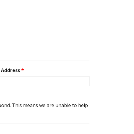
 Address
*
spond. This means we are unable to help