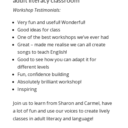
adult literacy classroom
Workshop Testimonials:
Very fun and useful! Wonderful!
Good ideas for class
One of the best workshops we’ve ever had
Great – made me realise we can all create
songs to teach English!
Good to see how you can adapt it for
different levels
Fun, confidence building
Absolutely brilliant workshop!
Inspiring
Join us to learn from Sharon and Carmel, have
a lot of fun and use our voices to create lively
classes in adult literacy and language!