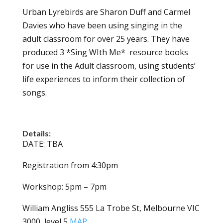
Urban Lyrebirds are Sharon Duff and Carmel
Davies who have been using singing in the
adult classroom for over 25 years. They have
produced 3 *Sing WIth Me* resource books
for use in the Adult classroom, using students’
life experiences to inform their collection of
songs.
Details:
DATE: TBA
Registration from 4:30pm
Workshop: 5pm – 7pm
William Angliss 555 La Trobe St, Melbourne VIC
3000, level 5
MAP