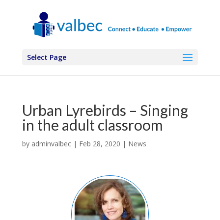
Select Page
Urban Lyrebirds – Singing
in the adult classroom
by
adminvalbec
|
Feb 28, 2020
|
News