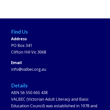
Find Us
Address
PO Box 341
Clifton Hill Vic 3068
Email
info@valbec.org.au
Details
ABN 56 550 665 438
VALBEC (Victorian Adult Literacy and Basic
Education Council) was established in 1978 and