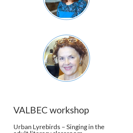
VALBEC workshop
Urban Lyrebirds – Singing in the