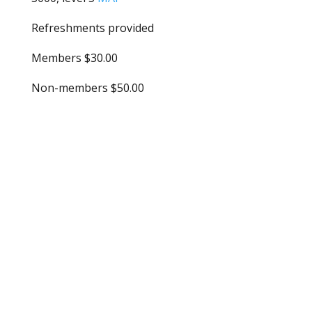
Refreshments provided
Members $30.00
Non-members $50.00