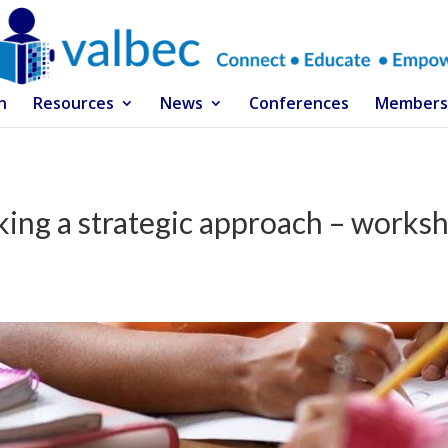
n
Resources
News
Conferences
Members
king a strategic approach – works