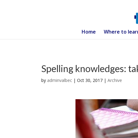
Home
Where to lear
Spelling knowledges: ta
by
adminvalbec
|
Oct 30, 2017
|
Archive