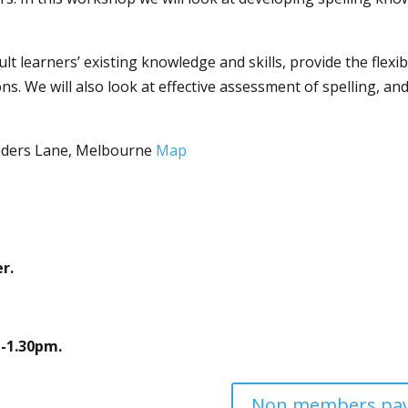
ult learners’ existing knowledge and skills, provide the flexi
ons. We will also look at effective assessment of spelling, 
inders Lane, Melbourne
Map
r.
-1.30pm.
Non members pay