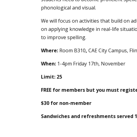
phonological and visual.
We will focus on activities that build on ad
on applying knowledge in real-life situati
to improve spelling.
Where:
Room B310
,
CAE City Campus, Fl
When:
1-4pm Friday 17th, November
Limit: 25
FREE for members but you must registe
$30 for non-member
Sandwiches and refreshments served 1