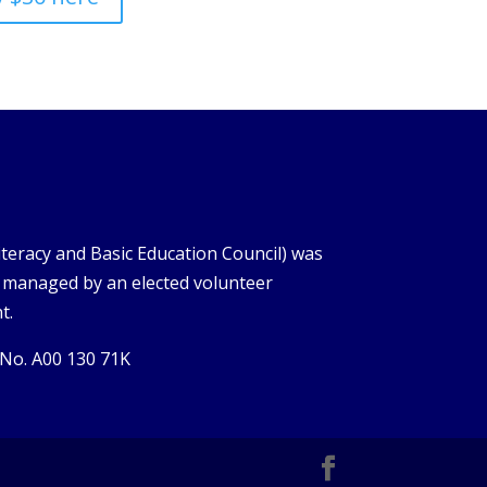
iteracy and Basic Education Council) was
s managed by an elected volunteer
t.
 No. A00 130 71K