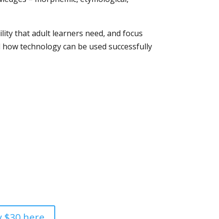
bility that adult learners need, and focus
and how technology can be used successfully
 $30 here