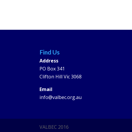
Find Us
Address
PO Box 341
Clifton Hill Vic 3068
Email
info@valbec.org.au
VALBEC 2016