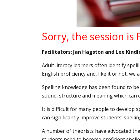
Sorry, the session is
Facilitators: Jan Hagston and Lee Kindl
Adult literacy learners often identify spel
English proficiency and, like it or not, we 
Spelling knowledge has been found to be c
sound, structure and meaning which can
It is difficult for many people to develop 
can significantly improve students’ spell
A number of theorists have advocated the t
students need to become proficient spelle