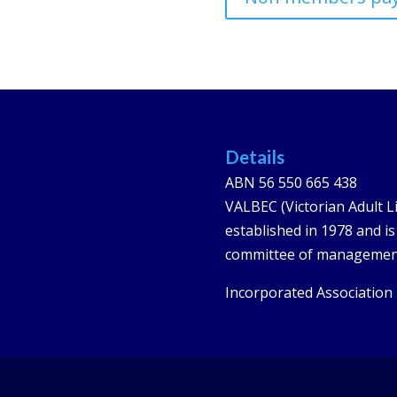
Details
ABN 56 550 665 438
VALBEC (Victorian Adult L
established in 1978 and i
committee of managemen
Incorporated Association