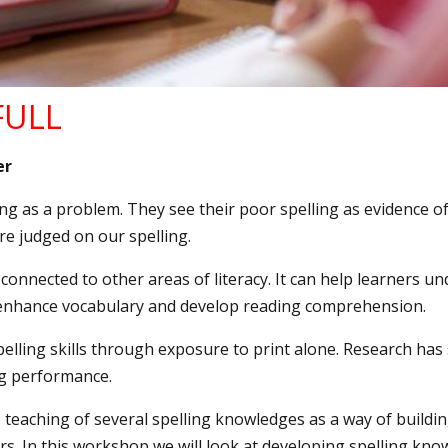
 FULL
er
ling as a problem. They see their poor spelling as evidence of 
are judged on our spelling.
onnected to other areas of literacy. It can help learners u
 enhance vocabulary and develop reading comprehension.
spelling skills through exposure to print alone. Research has
ing performance.
eaching of several spelling knowledges as a way of building 
rs. In this workshop we will look at developing spelling kn