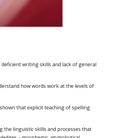
deficient writing skills and lack of general
nderstand how words work at the levels of
 shown that explicit teaching of spelling
the linguistic skills and processes that
owledges – morphemic, etymological,