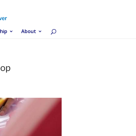
hip
About
hop