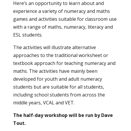
Here’s an opportunity to learn about and
experience a variety of numeracy and maths
games and activities suitable for classroom use
with a range of maths, numeracy, literacy and
ESL students.
The activities will illustrate alternative
approaches to the traditional worksheet or
textbook approach for teaching numeracy and
maths. The activities have mainly been
developed for youth and adult numeracy
students but are suitable for all students,
including school students from across the
middle years, VCAL and VET.
The half-day workshop will be run by Dave
Tout.