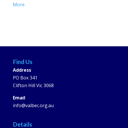
More
Find Us
Address
PO Box 341
Clifton Hill Vic 3068
Email
info@valbec.org.au
Details