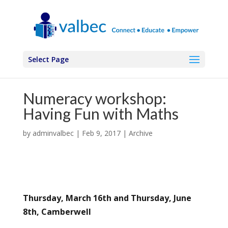
Select Page
Numeracy workshop:
Having Fun with Maths
by
adminvalbec
|
Feb 9, 2017
|
Archive
Thursday, March 16th and Thursday, June
8th, Camberwell